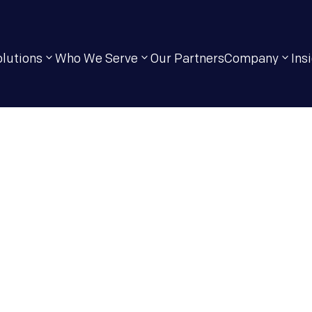
olutions
Who We Serve
Our Partners
Company
Ins
IT Solutions Tha
ormance,
ty & Growth