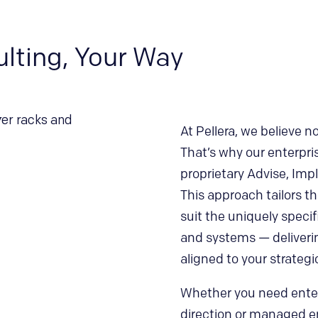
ulting, Your Way
At Pellera, we believe 
That’s why our enterpri
proprietary Advise, Im
This approach tailors 
suit the uniquely specif
and systems — deliveri
aligned to your strategi
Whether you need enterp
direction or managed en