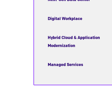
Digital Workplace
Hybrid Cloud & Application
Modernization
Managed Services