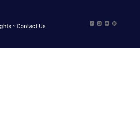




ights
Contact Us
t