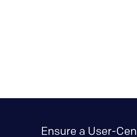
Ensure a User-Cen