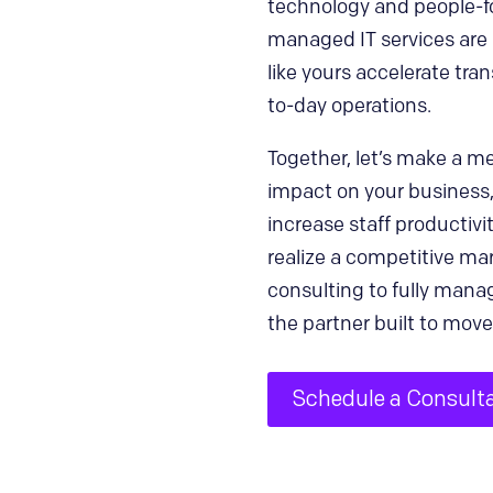
technology and people-fo
managed IT services are 
like yours accelerate tra
to-day operations.
Together, let’s make a m
impact on your business
increase staff productivit
realize a competitive ma
consulting to fully manag
the partner built to move
Schedule a Consult