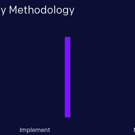
ary Methodology
Implement