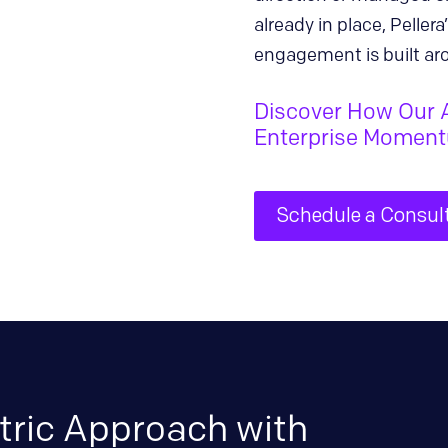
already in place, Pelle
engagement is built ar
Discover How Our 
Enterprise Momen
Schedule a Consul
tric Approach with