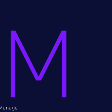
Manage