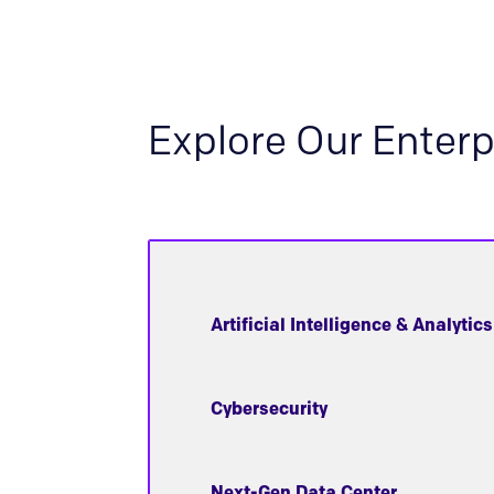
Explore Our Enterp
Artificial Intelligence & Analytics
Cybersecurity
Next-Gen Data Center