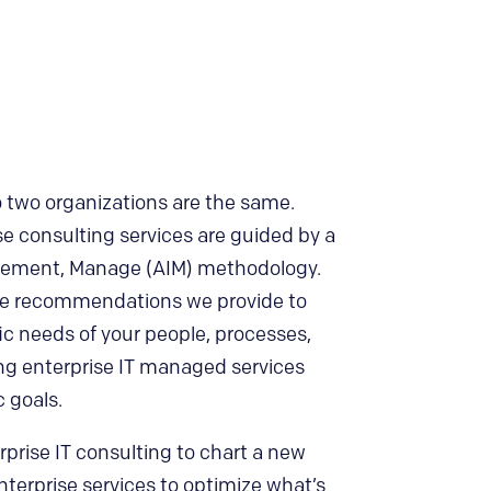
no two organizations are the same.
se consulting services are guided by a
plement, Manage (AIM) methodology.
the recommendations we provide to
ic needs of your people, processes,
ng enterprise IT managed services
c goals.
rise IT consulting to chart a new
terprise services to optimize what’s