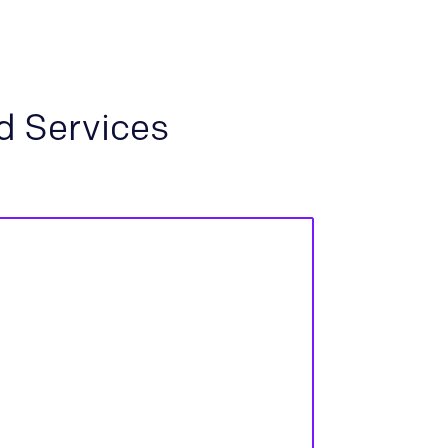
d Services