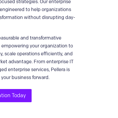
cused strategies. Our enterprise
engineered to help organizations
nsformation without disrupting day-
easurable and transformative
, empowering your organization to
y, scale operations efficiently, and
rket advantage. From enterprise IT
ed enterprise services, Pellera is
 your business forward.
ation Today