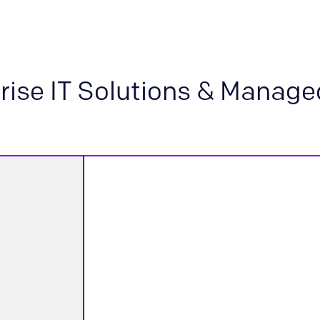
rise IT Solutions & Manage