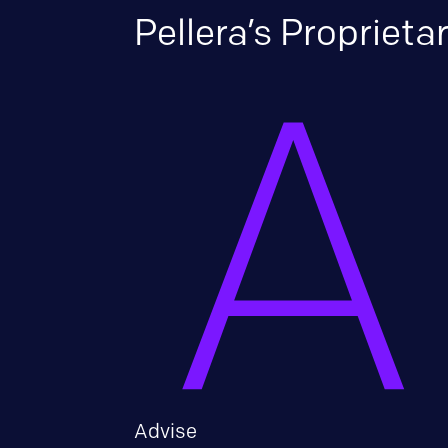
Pellera’s Propriet
Advise