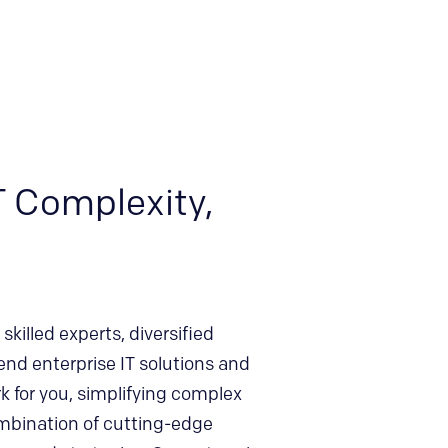
T Complexity,
skilled experts, diversified
end enterprise IT solutions and
 for you, simplifying complex
mbination of cutting-edge