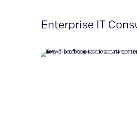
Enterprise IT Cons