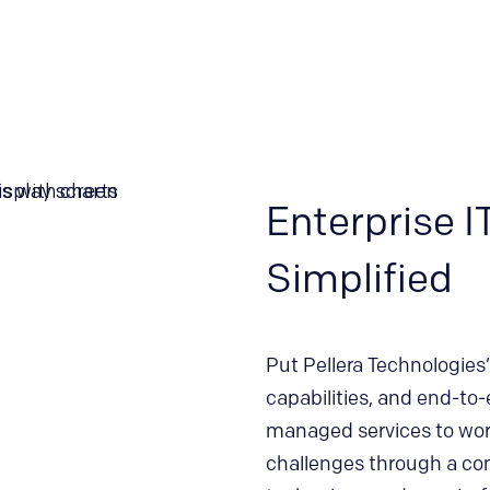
Enterprise I
Simplified
Put Pellera Technologies’ 
capabilities, and end-to-
managed services to work
challenges through a co