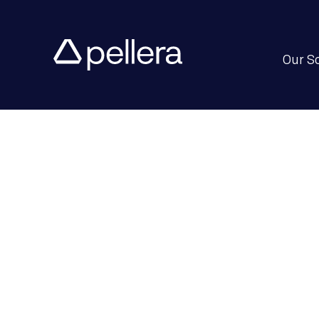
Our S
Enterprise 
Drive Perf
Adaptabili