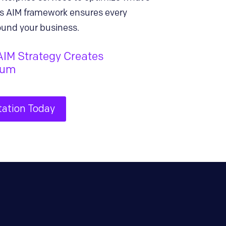
ra’s AIM framework ensures every
ound your business.
AIM Strategy Creates
tum
tation Today