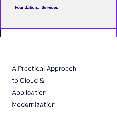
Foundational Services
A Practical Approach
to Cloud &
Application
Modernization