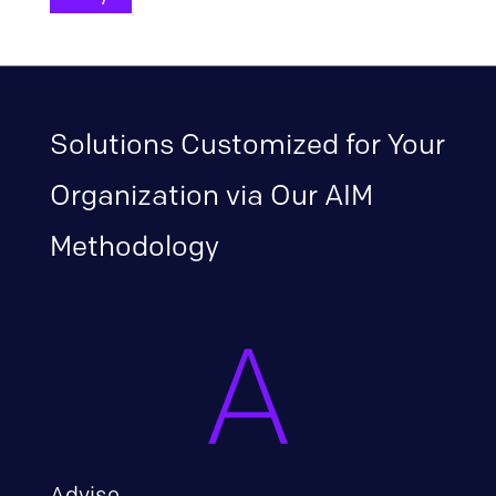
Solutions Customized for Your
Organization via Our AIM
Methodology
Advise