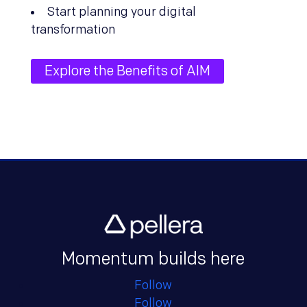
Start planning your digital
transformation
Explore the Benefits of AIM
Momentum builds here
Follow
Follow