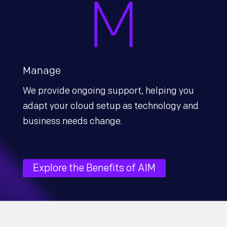
Manage
We provide ongoing support, helping you
adapt your cloud setup as technology and
business needs change.
Explore the Benefits of AIM