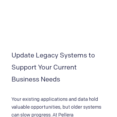
Update Legacy Systems to
Support Your Current
Business Needs
Your existing applications and data hold
valuable opportunities, but older systems
can slow progress. At Pellera