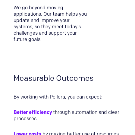
We go beyond moving
applications. Our team helps you
update and improve your
systems, so they meet today’s
challenges and support your
future goals.
Measurable Outcomes
By working with Pellera, you can expect:
Better efficiency
through automation and clear
processes
Lower costs
by making better use of resources