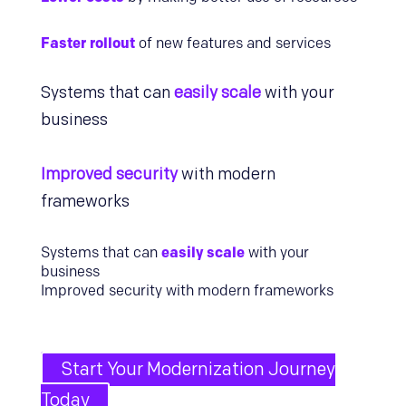
Faster rollout
of new features and services
Systems that can
easily scale
with your
business
Improved security
with modern
frameworks
Systems that can
easily scale
with your
business
Improved security with modern frameworks
Start Your Modernization Journey
Today