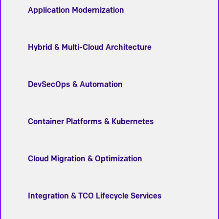
Application Modernization
Hybrid & Multi-Cloud Architecture
DevSecOps & Automation
Container Platforms & Kubernetes
Cloud Migration & Optimization
Integration & TCO Lifecycle Services