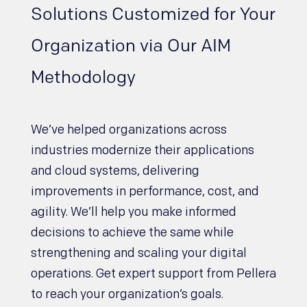
Solutions Customized for Your
Organization via Our AIM
Methodology
We’ve helped organizations across
industries modernize their applications
and cloud systems, delivering
improvements in performance, cost, and
agility. We’ll help you make informed
decisions to achieve the same while
strengthening and scaling your digital
operations. Get expert support from Pellera
to reach your organization’s goals.