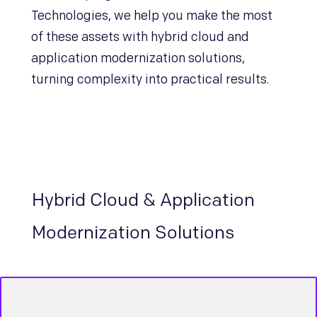
Technologies, we help you make the most
of these assets with hybrid cloud and
application modernization solutions,
turning complexity into practical results.
Hybrid Cloud & Application
Modernization Solutions