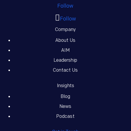
Follow
Follow
Company
About Us
AIM
Leadership
Contact Us
Insights
Blog
News
Podcast