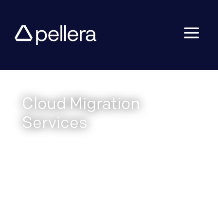
a
Cloud Migration
Services