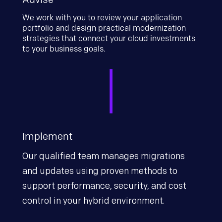
We work with you to review your application
portfolio and design practical modernization
strategies that connect your cloud investments
to your business goals.
Implement
Our qualified team manages migrations
and updates using proven methods to
support performance, security, and cost
control in your hybrid environment.