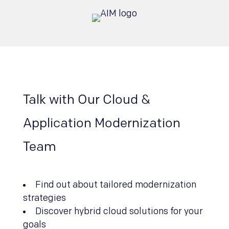
Talk with Our Cloud &
Application Modernization
Team
Find out about tailored modernization
strategies
Discover hybrid cloud solutions for your
goals