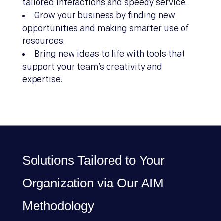
tailored interactions and speedy service.
Grow your business by finding new
opportunities and making smarter use of
resources.
Bring new ideas to life with tools that
support your team’s creativity and
expertise.
Solutions Tailored to Your
Organization via Our AIM
Methodology