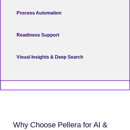
Process Automation
Readiness Support
Visual Insights & Deep Search
Why Choose Pellera for AI &