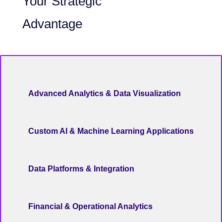
Your Strategic
Advantage
Advanced Analytics & Data Visualization
Custom AI & Machine Learning Applications
Data Platforms & Integration
Financial & Operational Analytics