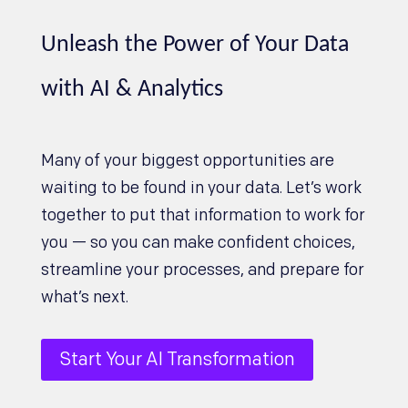
Unleash the Power of Your Data
with AI & Analytics
Many of your biggest opportunities are
waiting to be found in your data. Let’s work
together to put that information to work for
you — so you can make confident choices,
streamline your processes, and prepare for
what’s next.
Start Your AI Transformation