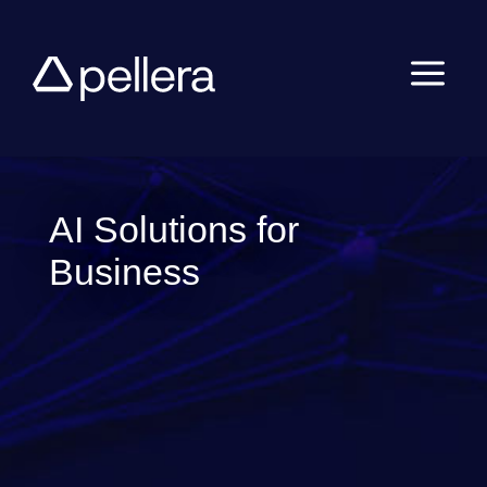
a
AI Solutions for
Business