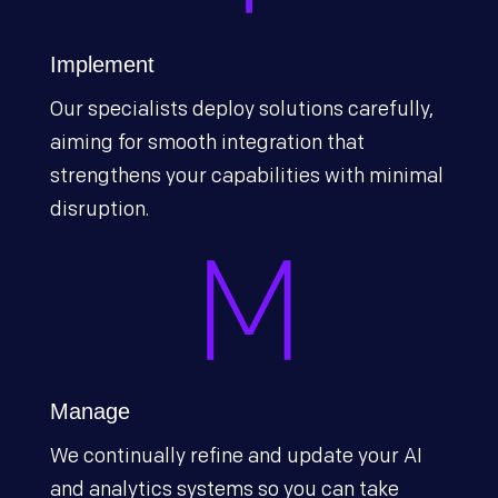
Implement
Our specialists deploy solutions carefully,
aiming for smooth integration that
strengthens your capabilities with minimal
disruption.
Manage
We continually refine and update your AI
and analytics systems so you can take