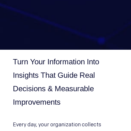
Turn Your Information Into
Insights That Guide Real
Decisions & Measurable
Improvements
Every day, your organization collects