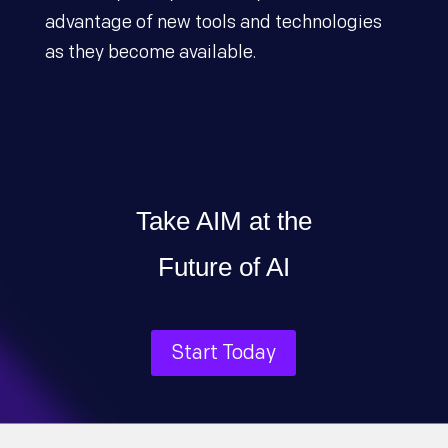
advantage of new tools and technologies
as they become available.
Take AIM at the
Future of AI
Start Today