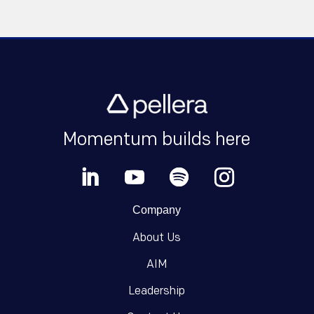
Momentum builds here
Company
About Us
AIM
Leadership