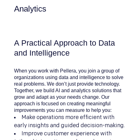
Analytics
A Practical Approach to Data
and Intelligence
When you work with Pellera, you join a group of
organizations using data and intelligence to solve
real problems. We don’t just provide technology.
Together, we build AI and analytics solutions that
grow and adapt as your needs change. Our
approach is focused on creating meaningful
improvements you can measure to help you:
Make operations more efficient with
early insights and guided decision-making.
Improve customer experience with