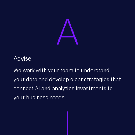
Advise
We work with your team to understand
your data and develop clear strategies that
connect AI and analytics investments to
your business needs.