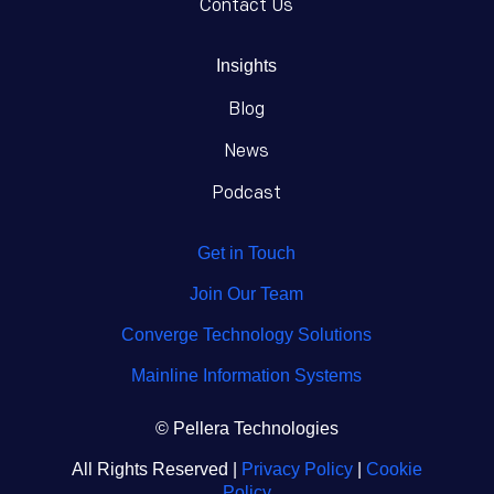
Contact Us
Insights
Blog
News
Podcast
Get in Touch
Join Our Team
Converge Technology Solutions
Mainline Information Systems
© Pellera Technologies
All Rights Reserved |
Privacy Policy
|
Cookie
Policy