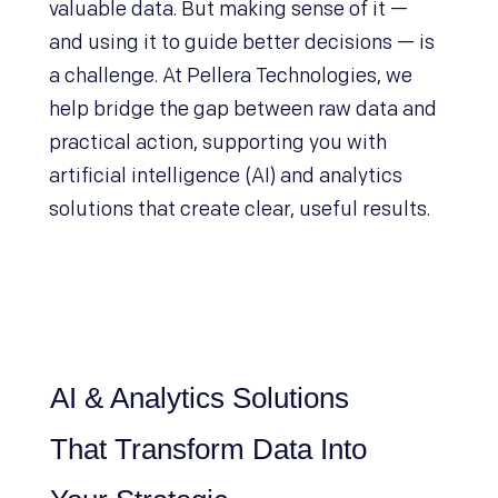
valuable data. But making sense of it —
and using it to guide better decisions — is
a challenge. At Pellera Technologies, we
help bridge the gap between raw data and
practical action, supporting you with
artificial intelligence (AI) and analytics
solutions that create clear, useful results.
AI & Analytics Solutions
That Transform Data Into