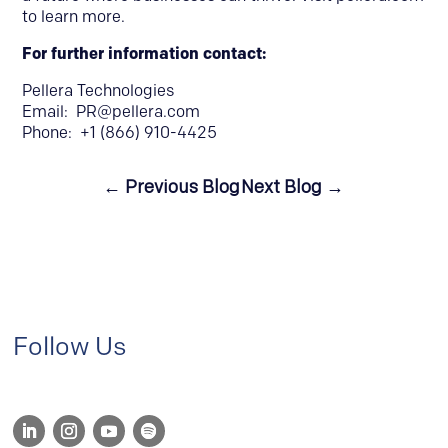
to learn more.
For further information contact:
Pellera Technologies
Email:
PR@pellera.com
Phone: +1 (866) 910-4425
←
Previous Blog
Next Blog
→
Follow Us