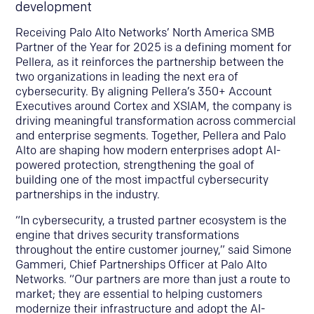
development
Receiving Palo Alto Networks’ North America SMB
Partner of the Year for 2025 is a defining moment for
Pellera, as it reinforces the partnership between the
two organizations in leading the next era of
cybersecurity. By aligning Pellera’s 350+ Account
Executives around Cortex and XSIAM, the company is
driving meaningful transformation across commercial
and enterprise segments. Together, Pellera and Palo
Alto are shaping how modern enterprises adopt AI-
powered protection, strengthening the goal of
building one of the most impactful cybersecurity
partnerships in the industry.
“In cybersecurity, a trusted partner ecosystem is the
engine that drives security transformations
throughout the entire customer journey,” said Simone
Gammeri, Chief Partnerships Officer at Palo Alto
Networks. “Our partners are more than just a route to
market; they are essential to helping customers
modernize their infrastructure and adopt the AI-