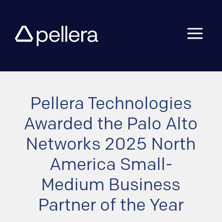
a
Pellera Technologies
Awarded the Palo Alto
Networks 2025 North
America Small-
Medium Business
Partner of the Year