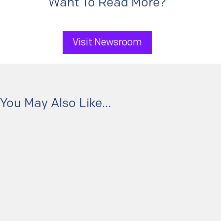
Want To Read More?
Visit Newsroom
You May Also Like…