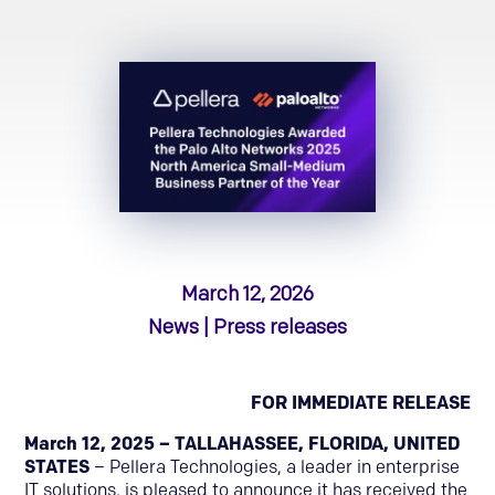
March 12, 2026
News | Press releases
FOR IMMEDIATE RELEASE
March 12, 2025 – TALLAHASSEE, FLORIDA, UNITED
STATES
– Pellera Technologies, a leader in enterprise
IT solutions, is pleased to announce it has received the