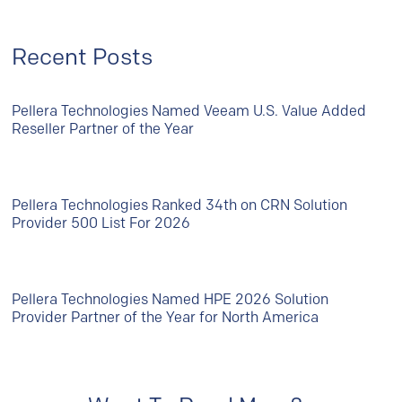
Recent Posts
Pellera Technologies Named Veeam U.S. Value Added
Reseller Partner of the Year
Pellera Technologies Ranked 34th on CRN Solution
Provider 500 List For 2026
Pellera Technologies Named HPE 2026 Solution
Provider Partner of the Year for North America