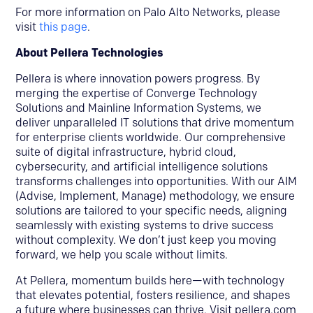
For more information on Palo Alto Networks, please
visit
this page
.
About Pellera Technologies
Pellera is where innovation powers progress. By
merging the expertise of Converge Technology
Solutions and Mainline Information Systems, we
deliver unparalleled IT solutions that drive momentum
for enterprise clients worldwide. Our comprehensive
suite of digital infrastructure, hybrid cloud,
cybersecurity, and artificial intelligence solutions
transforms challenges into opportunities. With our AIM
(Advise, Implement, Manage) methodology, we ensure
solutions are tailored to your specific needs, aligning
seamlessly with existing systems to drive success
without complexity. We don’t just keep you moving
forward, we help you scale without limits.
At Pellera, momentum builds here—with technology
that elevates potential, fosters resilience, and shapes
a future where businesses can thrive. Visit pellera.com