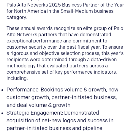
Palo Alto Networks 2025 Business Partner of the Year
for North America in the Small-Medium business
category.
These annual awards recognize an elite group of Palo
Alto Networks partners that have demonstrated
exceptional performance and commitment to
customer security over the past fiscal year. To ensure
a rigorous and objective selection process, this year’s
recipients were determined through a data-driven
methodology that evaluated partners across a
comprehensive set of key performance indicators,
including:
Performance: Bookings volume & growth, new
customer growth, partner-initiated business,
and deal volume & growth
Strategic Engagement: Demonstrated
acquisition of net-new logos and success in
partner-initiated business and pipeline