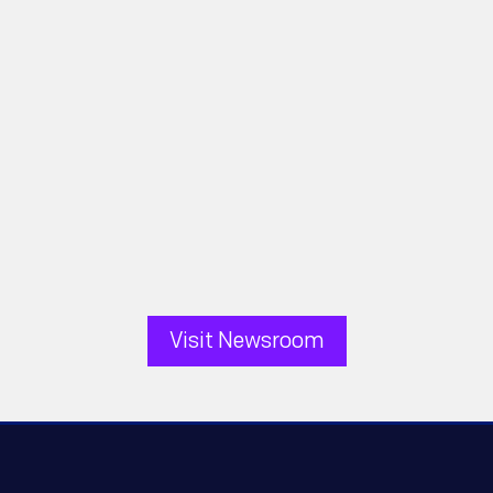
Pellera Technologies
FOR IMMEDIATE RELEASE August 5,
2026 — TALLAHASSEE, FLORIDA,
UNITED STATES - Pellera
Technologies, a leader in...
Visit Newsroom