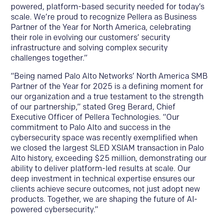
powered, platform-based security needed for today’s
scale. We’re proud to recognize Pellera as Business
Partner of the Year for North America, celebrating
their role in evolving our customers’ security
infrastructure and solving complex security
challenges together.”
“Being named Palo Alto Networks’ North America SMB
Partner of the Year for 2025 is a defining moment for
our organization and a true testament to the strength
of our partnership,” stated Greg Berard, Chief
Executive Officer of Pellera Technologies. “Our
commitment to Palo Alto and success in the
cybersecurity space was recently exemplified when
we closed the largest SLED XSIAM transaction in Palo
Alto history, exceeding $25 million, demonstrating our
ability to deliver platform-led results at scale. Our
deep investment in technical expertise ensures our
clients achieve secure outcomes, not just adopt new
products. Together, we are shaping the future of AI-
powered cybersecurity.”