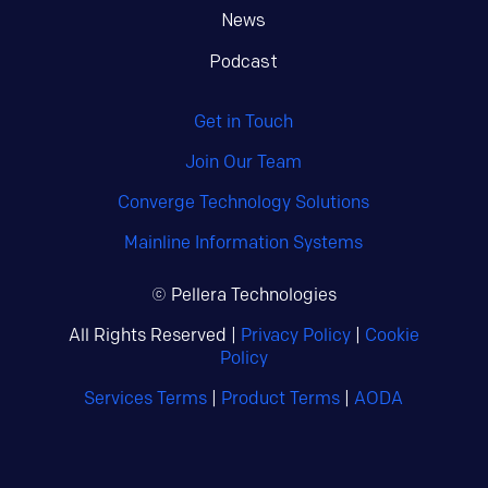
News
Podcast
Get in Touch
Join Our Team
Converge Technology Solutions
Mainline Information Systems
© Pellera Technologies
All Rights Reserved |
Privacy Policy
|
Cookie
Policy
Services Terms
|
Product Terms
|
AODA