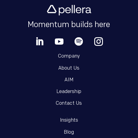
Momentum builds here
Company
About Us
AIM
Leadership
Contact Us
Insights
Blog